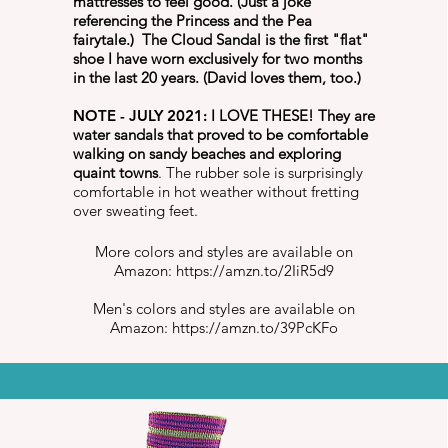
mattresses to feel good. (Just a joke
referencing the Princess and the Pea
fairytale.) The Cloud Sandal is the first "flat"
shoe I have worn exclusively for two months
in the last 20 years. (David loves them, too.)
NOTE - JULY 2021:
I LOVE THESE! They are
water sandals that proved to be comfortable
walking on sandy beaches and exploring
quaint towns
. The rubber sole is surprisingly
comfortable in hot weather without fretting
over sweating feet.
More colors and styles are available on
Amazon:
https://amzn.to/2IiR5d9
Men's colors and styles are available on
Amazon:
https://amzn.to/39PcKFo