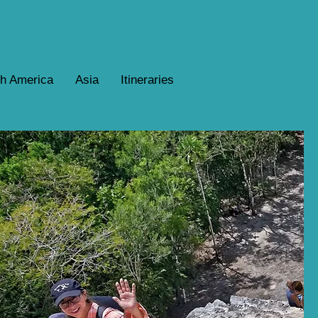
th America
Asia
Itineraries