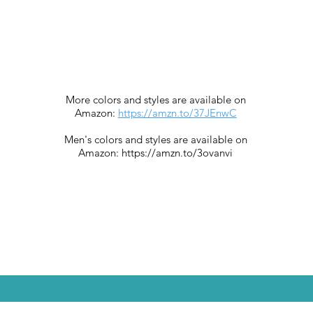
More colors and styles are available on
Amazon:
https://amzn.to/37JEnwC
Men's colors and styles are available on
Amazon:
https://amzn.to/3ovanvi