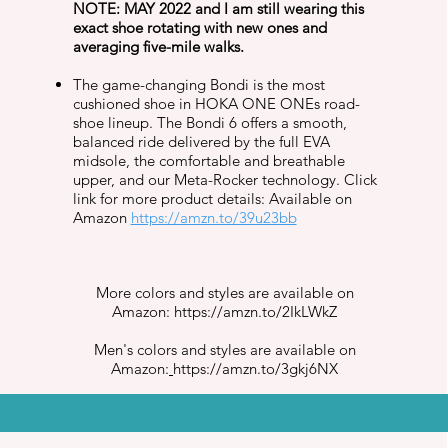
NOTE: MAY 2022 and I am still wearing this
exact shoe rotating with new ones and
averaging five-mile walks.
The game-changing Bondi is the most
cushioned shoe in HOKA ONE ONEs road-
shoe lineup. The Bondi 6 offers a smooth,
balanced ride delivered by the full EVA
midsole, the comfortable and breathable
upper, and our Meta-Rocker technology. Click
link for more product details: Available on
Amazon
https://amzn.to/39u23bb
More colors and styles are available on
Amazon:
https://amzn.to/2IkLWkZ
Men's colors and styles are available on
Amazon:
https://amzn.to/3gkj6NX