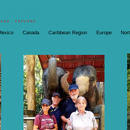
Mexico
Canada
Caribbean Region
Europe
Nor