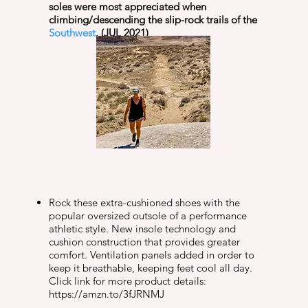
soles were most appreciated when
climbing/descending the slip-rock trails of the
Southwest
. (JUL 2021)
Rock these extra-cushioned shoes with the
popular oversized outsole of a performance
athletic style. New insole technology and
cushion construction that provides greater
comfort. Ventilation panels added in order to
keep it breathable, keeping feet cool all day.
Click link for more product details:
https://amzn.to/3fJRNMJ