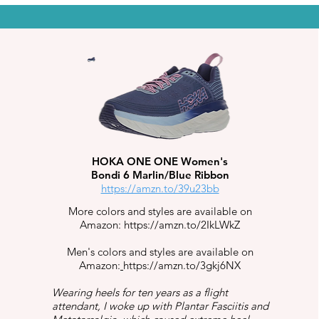
HOKA ONE ONE Women's
Bondi 6 Marlin/Blue Ribbon
https://amzn.to/39u23bb
More colors and styles are available on
Amazon:
https://amzn.to/2IkLWkZ
Men's colors and styles are available on
Amazon:
https://amzn.to/3gkj6NX
Wearing heels for ten years as a flight
attendant, I woke up with Plantar Fasciitis and