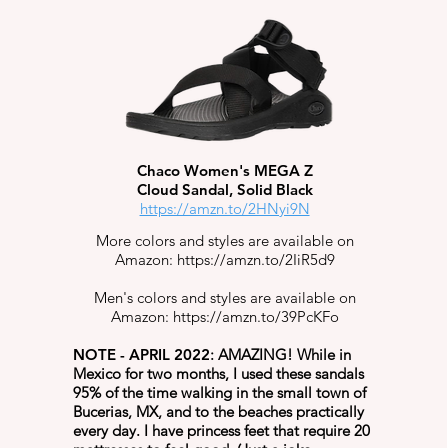
Chaco Women's MEGA Z
Cloud Sandal, Solid Black
https://amzn.to/2HNyi9N
More colors and styles are available on
Amazon:
https://amzn.to/2IiR5d9
Men's colors and styles are available on
Amazon:
https://amzn.to/39PcKFo
NOTE - APRIL 2022
: AMAZING!
While in
Mexico for two months, I used these sandals
95% of the time walking in the small town of
Bucerias, MX, and to the beaches practically
every day. I have princess feet that require 20