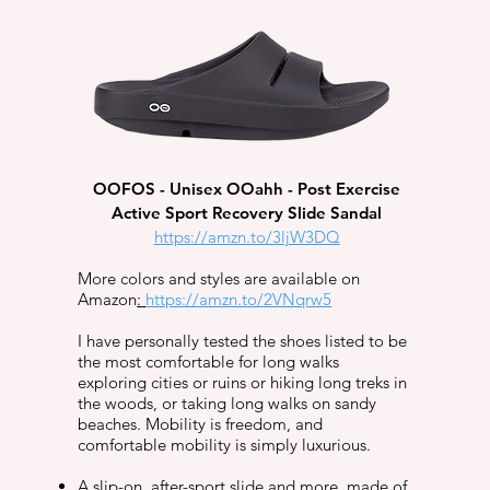
OOFOS - Unisex OOahh - Post Exercise
Active Sport Recovery Slide Sandal​
https://amzn.to/3ljW3DQ
More colors and styles are available on
Amazon
:
https://amzn.to/2VNqrw5
I have personally tested the shoes listed to be
the most comfortable for long walks
exploring cities or ruins or hiking long treks in
the woods, or taking long walks on sandy
beaches. Mobility is freedom, and
comfortable mobility is simply luxurious.
A slip-on, after-sport slide and more, made of