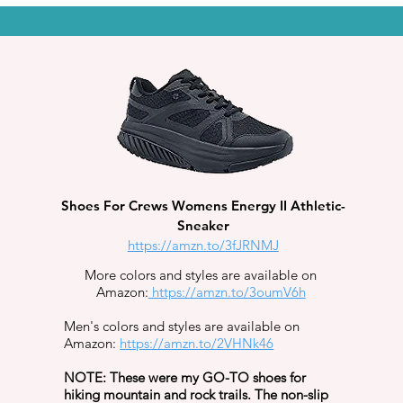
Shoes For Crews Womens Energy II Athletic-
Sneaker
https://amzn.to/3fJRNMJ
More colors and styles are available on
Amazon:
https://amzn.to/3oumV6h
Men's colors and styles are available on
Amazon:
https://amzn.to/2VHNk46
NOTE: These were my GO-TO shoes for
hiking mountain and rock trails. The non-slip