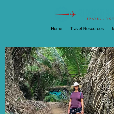
Home
Travel Resources