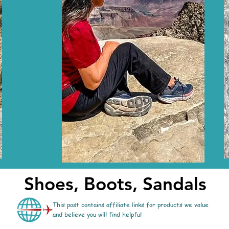
Shoes, Boots, Sandals
This post contains affiliate links for products we value
and believe you will find helpful.