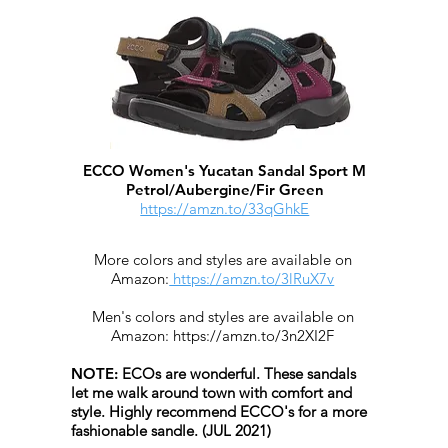
ECCO Women's Yucatan Sandal Sport M
Petrol/Aubergine/Fir Green
https://amzn.to/33qGhkE
More colors and styles are available on
Amazon:
https://amzn.to/3lRuX7v
Men's colors and styles are available on
Amazon:
https://amzn.to/3n2XI2F
​
NOTE:
ECOs are wonderful. These sandals
let me walk around town with comfort and
style.
Highly recommend ECCO's for a more
fashionable sandle. (JUL 2021)