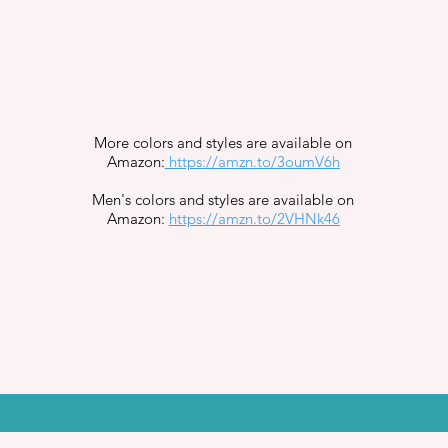
More colors and styles are available on
Amazon:
https://amzn.to/3oumV6h
Men's colors and styles are available on
Amazon:
https://amzn.to/2VHNk46