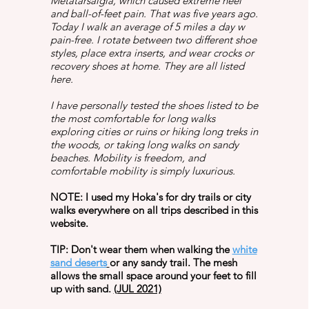
Metatarsalgia, which caused extreme heel
and ball-of-feet pain. That was five years ago.
Today I walk an average of 5 miles a day w
pain-free. I rotate between two different shoe
styles, place extra inserts, and wear crocks or
recovery shoes at home. They are all listed
here.
I have personally tested the shoes listed to be
the most comfortable for long walks
exploring cities or ruins or hiking long treks in
the woods, or taking long walks on sandy
beaches. Mobility is freedom, and
comfortable mobility is simply luxurious.
NOTE: I used my Hoka's for dry trails or city
walks everywhere on all trips described in this
website.
TIP: Don't wear them when walking the
white
sand deserts
or any sandy trail. The mesh
allows the small space around your feet to fill
up with sand.
(JUL 2021)