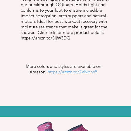
our breakthrough OOfoam. Holds tight and
conforms to your foot to ensure incredible
impact absorption, arch support and natural
motion. Ideal for post-workout recovery with
moisture resistance that make it great for the
shower. Click link for more product details:
https://amzn.to/3ljW3DQ
More colors and styles are available on
Amazon
:
https://amzn.to/2VNqrw5