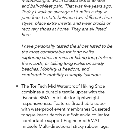
Metatarsalgia, which caused extreme heel
and ball-of-feet pain. That was five years ago.
Today I walk an average of 5 miles a day w
pain-free. I rotate between two different shoe
styles, place extra inserts, and wear crocks or
recovery shoes at home. They are all listed
here.
I have personally tested the shoes listed to be
the most comfortable for long walks
exploring cities or ruins or hiking long treks in
the woods, or taking long walks on sandy
beaches. Mobility is freedom, and
comfortable mobility is simply luxurious.
The Tor Tech Mid Waterproof Hiking Shoe
combines a durable textile upper with the
dynamic RMAT midsole for lightweight
responsiveness. Features Breathable upper
with waterproof eVent membranes Gusseted
tongue keeps debris out Soft ankle collar for
comfortable support Engineered RMAT
midsole Multi-directional sticky rubber lugs.