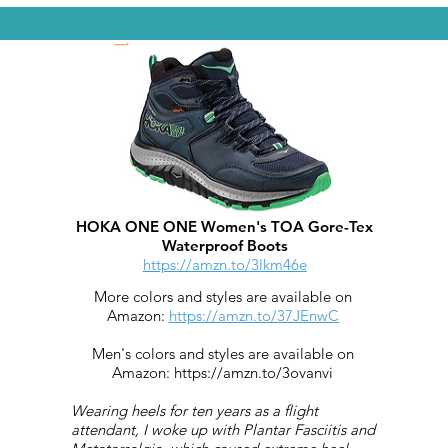
HOKA ONE ONE Women's TOA Gore-Tex
Waterproof Boots
https://amzn.to/3lkm46e
More colors and styles are available on
Amazon:
https://amzn.to/37JEnwC
Men's colors and styles are available on
Amazon:
https://amzn.to/3ovanvi
Wearing heels for ten years as a flight
attendant, I woke up with Plantar Fasciitis and