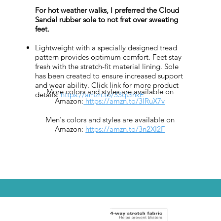
For hot weather walks, I preferred the Cloud
Sandal rubber sole to not fret over sweating
feet.
Lightweight with a specially designed tread
pattern provides optimum comfort. Feet stay
fresh with the stretch-fit material lining. Sole
has been created to ensure increased support
and wear ability. Click link for more product
More colors and styles are available on
details:
https://amzn.to/33qGhkE
Amazon:
https://amzn.to/3lRuX7v
Men's colors and styles are available on
Amazon:
https://amzn.to/3n2XI2F