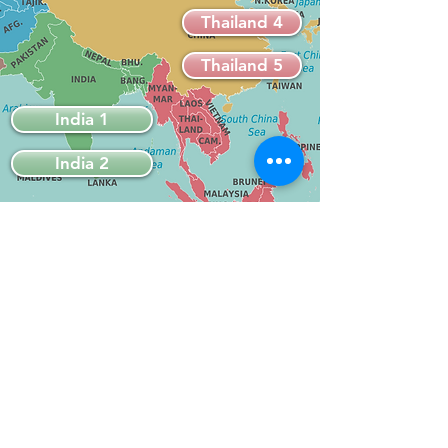
Thailand 4
Thailand 5
India 1
India 2
Travel Tales & Tips