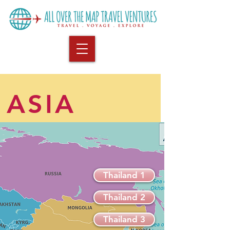
ASIA
Thailand 1
Thailand 2
Thailand 3