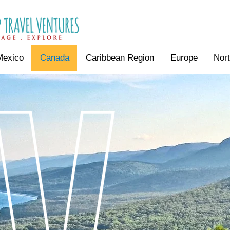
Mexico
Canada
Caribbean Region
Europe
Nor