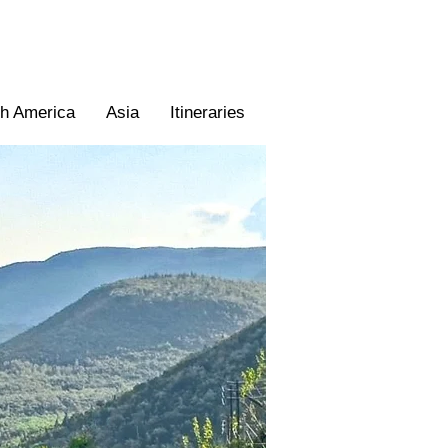
th America
Asia
Itineraries