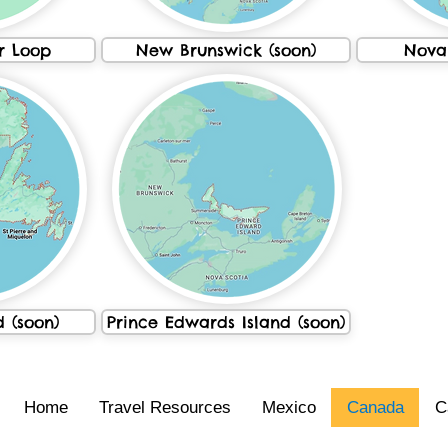
r Loop
New Brunswick (soon)
Nova 
 (soon)
Prince Edwards Island (soon)
Home
Travel Resources
Mexico
Canada
C