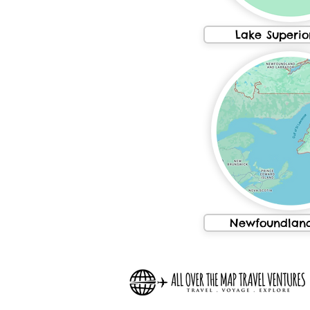
Lake Superio
Newfoundland