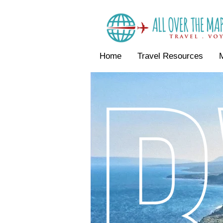
Home
Travel Resources