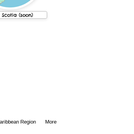
Scotia (soon)
aribbean Region
More