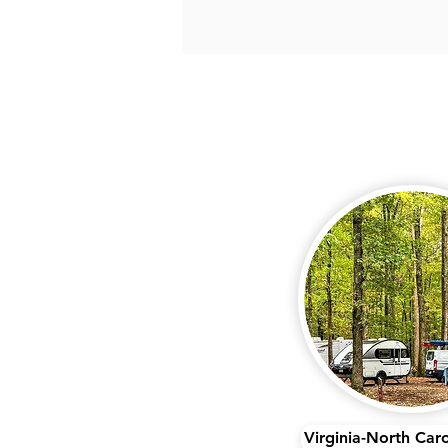
Virginia-North Car