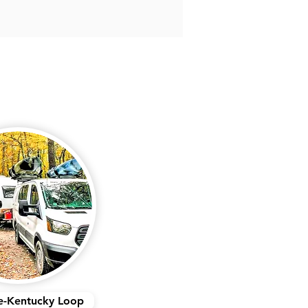
e-Kentucky Loop