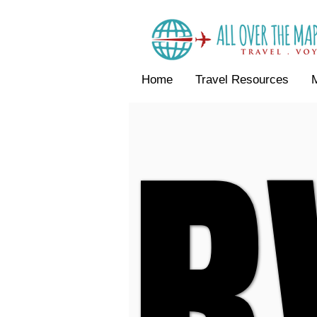
Home
Travel Resources
R
R