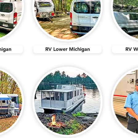
higan
RV Lower Michigan
RV W