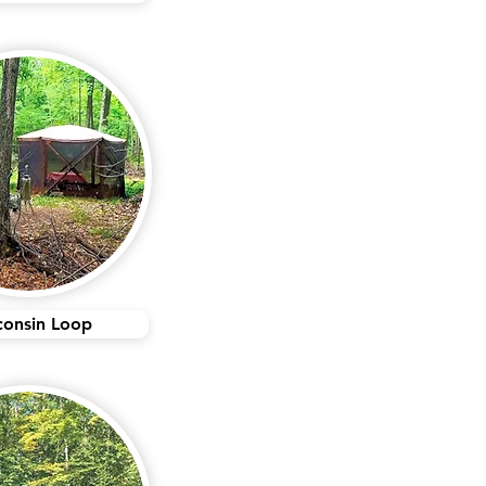
consin Loop