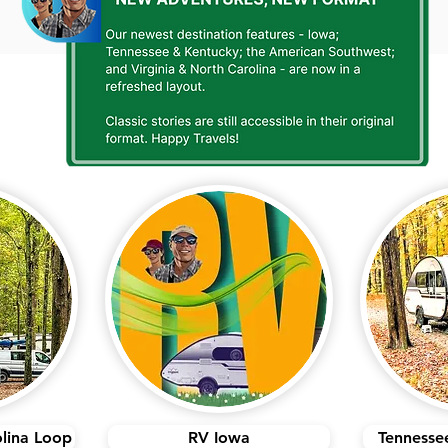
olina Loop
RV Iowa
Tennesse