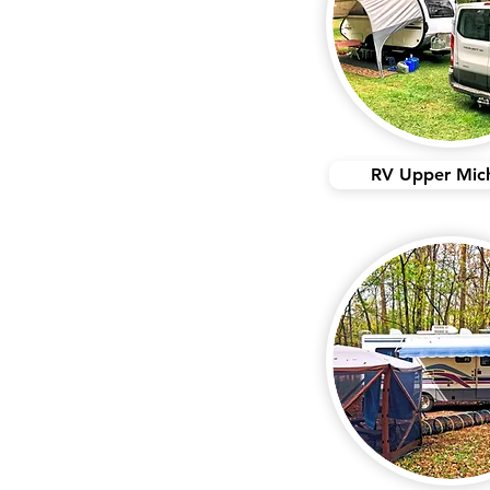
RV Upper Mic