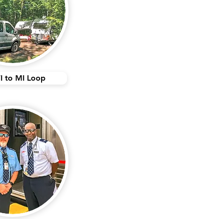
I to MI Loop