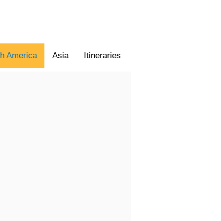
th America
Asia
Itineraries