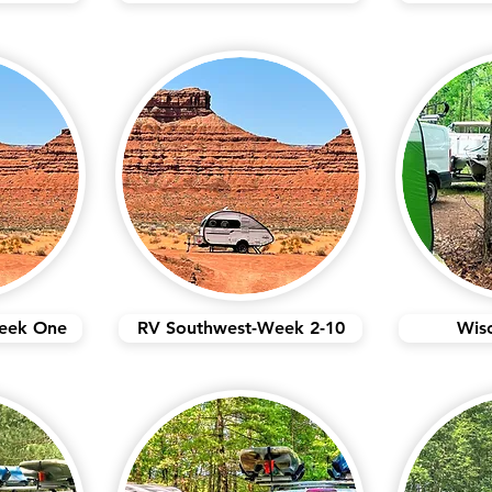
eek One
RV Southwest-Week 2-10
Wis