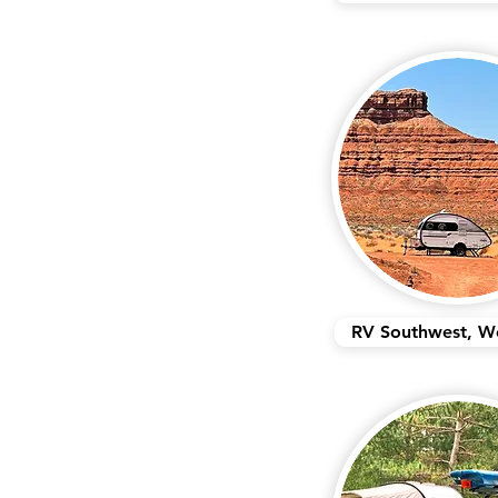
RV Southwest, W