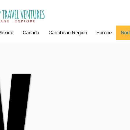
Mexico
Canada
Caribbean Region
Europe
Nor
V
V