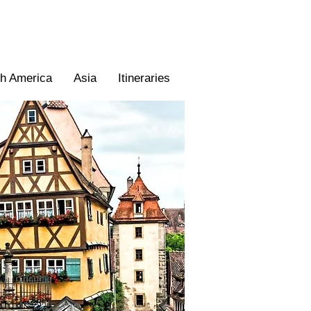
th America
Asia
Itineraries