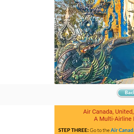
Bac
Air Canada, United,
A Multi-Airline
STEP THREE:
Go to the
Air Canad