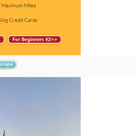
or Maximum Miles
eling Credit Cards
>
For Beginners #2>>
Europe