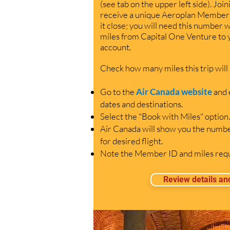
(see tab on the upper left side). Join
receive a unique Aeroplan Member 
it close; you will need this number 
miles from Capital One Venture to
account.
C
heck how many miles this trip will
Go to the
Air Canada website
and 
dates and destinations.
Select the "Book with Miles" option.
Air Canada will show you the numbe
for desired flight.
Note the Member ID and miles requi
Review details an