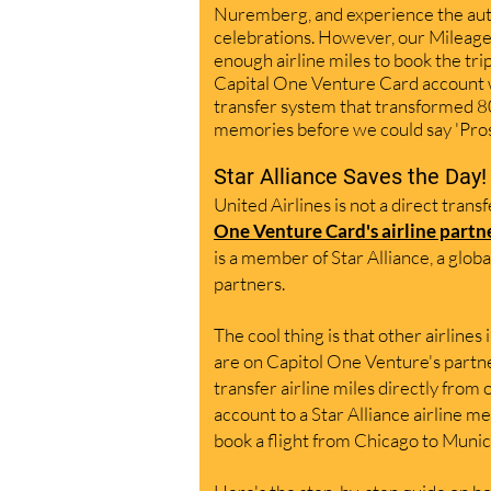
Nuremberg, and experience the aut
celebrations. However, our Mileage
enough airline mil
es to book the tri
p
Capital One Venture Card account w
transfer system that transformed 8
me
mories before we could say 'Pro
Star Alliance Saves the Day!
United Airlines is not a direct trans
One Venture Card's
airline partn
is a member of Star Alliance, a globa
partners.
The cool thing is that other airlines 
are on Capitol One Venture's pa
rtn
transfer airline miles directly from
account to a S
tar Alliance airline 
book a flight from Chicago to Munic