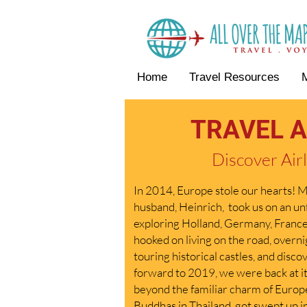
Home
Travel Resources
TRAVEL A
Discover Airl
In 2014, Europe stole our hearts! My
husband, Heinrich, took us on an u
exploring Holland, Germany, Franc
hooked on living on the road, overnig
touring historical castles, and disc
forward to 2019, we were back at it
beyond the familiar charm of Euro
Buddhas in Thailand, got swept up in