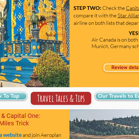
STEP TWO:
Check the
Capit
compare it with the
Star Alli
airline on both lists that dep
YES!
Air Canada is on both 
Munich, Germany sch
Review deta
Travel Tales & Tips
k To Top
Our Travels to 
 & Capital One:
 Miles Trick
a website
and join Aeroplan