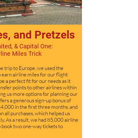
es, and Pretzels
ited, & Capital One:
rline Miles Trick
e trip to Europe, we used the
o
earn airline miles for our flight
e a perfect fit for our needs as it
ansfer points to other airlines within
ing us more options for planning our
offers a generous sign-up bonus of
4,000 in the first three months, and
on all purchases, which helped us
ly. As a result, we had 85,000 airline
to book two one-way tickets to