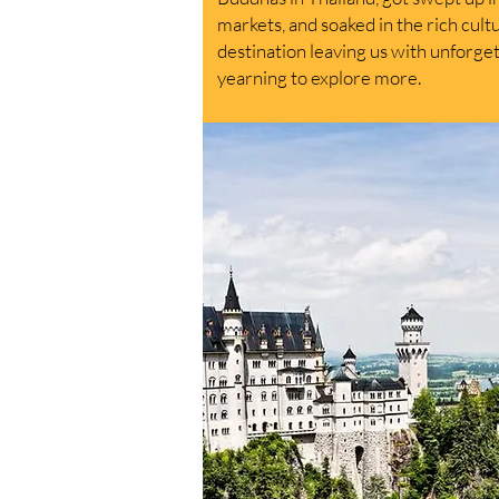
markets, and soaked in the rich cult
destination leaving us with unforg
yearning to explore more.