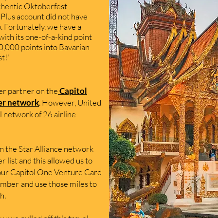
hentic Oktoberfest
Plus account did not have
. Fortunately, we have a
ith its one-of-a-kind point
0
,000 p
oints into
Bavarian
st!'
fer partner on the
Capitol
er
network
. Ho
wever, United
l network of 26 airline
in the Star
Alliance network
er list and this allowed us to
 our Capitol O
ne Venture Card
member
and use those miles to
h.