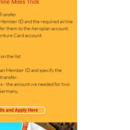
rline Miles Trick
 Transfer
Member ID and the required airline
sfer them to the Aeroplan account.
enture Card account.
n the list
an Member ID and specify the
transfer.
 - the amount we needed for two
 Germany.
ils and Apply Here