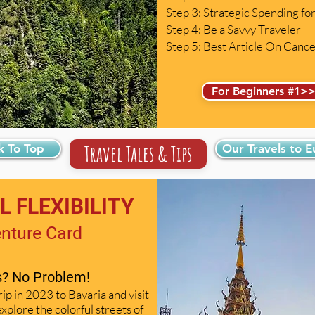
Step 3: Strategic Spending f
Step 4: Be a Savvy Traveler
Step 5: Best Article On Canc
For Beginners #1>
Travel Tales & Tips
k To Top
Our Travels to 
 FLEXIBILITY
enture Card
es? No Problem!
rip in 2023 to Bavaria and visit
xplore the colorful streets of