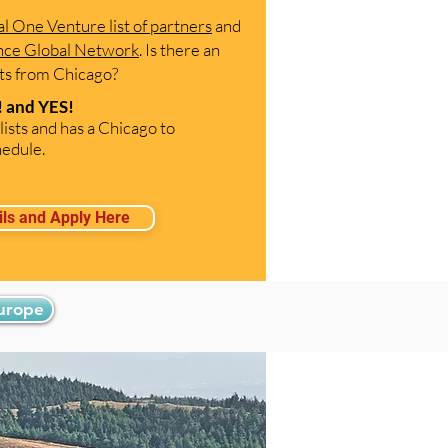
al One Venture list of partners
and
ance Global Network
. Is there an
arts from Chicago?
 and YES!
lists and has a Chicago to
edule.
ils and Apply Here
Europe