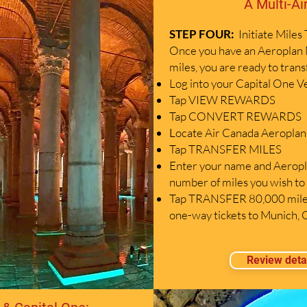
A Multi-Ai
STEP FOUR:
I
nitiate Miles
Once you have an Aeroplan 
miles, you are ready to tran
Log into your Capital One V
Tap VIEW REWARDS
Tap CONVERT REWARDS
ocate Air Canada Aeroplan o
L
Tap TRANSFER MILES
Enter your name and Aeropl
number of miles you wish to 
Tap TRANSFER 80,000 miles
one-way tickets to Munich,
Review deta