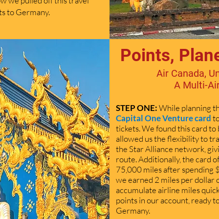
 we pulled off this travel
ets to Germany.
Points, Plan
Air Canada, Un
A Multi-Ai
STEP ONE:
While planning th
Capital One Venture card
t
tickets. We found this card to b
allowed us the flexibility to tr
the Star Alliance network, giv
route. Additionally, the card 
75,000 miles after spending $
we earned 2 miles per dollar 
accumulate airline miles quick
points in our account, ready 
Germany.