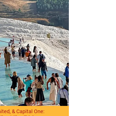
ited, & Capital One: