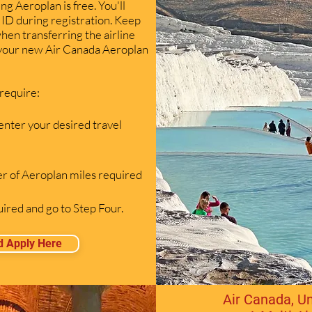
ing Aeroplan is free. You'll
ID during registration. Keep
when transferring the airline
 your new Air Canada Aeroplan
 require:
enter your desired travel
r of Aeroplan miles required
red and go to Step Four.
d Apply Here
Air Canada, Un