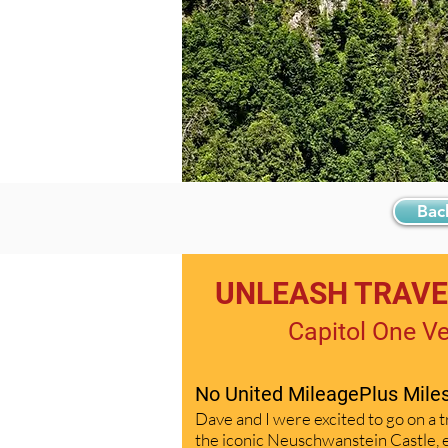
Bac
UNLEASH TRAVEL
Capitol One V
No United MileagePlus Mil
Dave and I were excited to go on a t
the iconic Neuschwanstein Castle, e