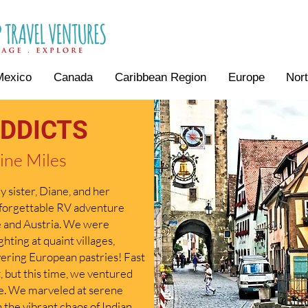
Mexico
Canada
Caribbean Region
Europe
Nor
DDICTS
ine Miles
 sister, Diane, and her
nforgettable RV adventure
e and Austria. We were
hting at quaint villages,
overing European pastries! Fast
, but this time, we ventured
pe. We marveled at serene
 the vibrant chaos of Indian