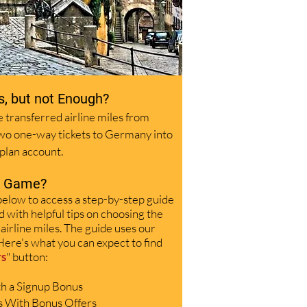
s, but not Enough?
 transferred airline miles from
two one-way tickets to Germany into
plan account.
s Game?
below to access a step-by-step guide
d with helpful tips on choosing the
 airline miles. The guide uses our
Here's what you can expect to find
rs
"
button:
ith a Signup Bonus
s With Bonus Offers