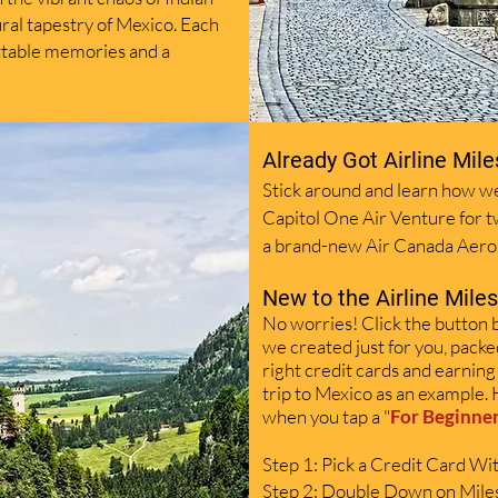
ural tapestry of Mexico. Each
ettable memories and a
Already Got
Airline
Mile
Stick around and learn how we
Capitol One Air Venture for 
a brand-new Air Canada Aero
New to the
Airline
Mile
No worries! Click the button 
we
created just for you, packe
right credit cards and earning
trip to Mexico as an example. 
when you tap a "
For Beginne
Step 1: Pick a Credit Card W
Step 2: Double Down on Mile