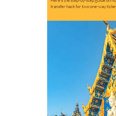
Here's the step-by-step guide on how
transfer hack for two one-way tick