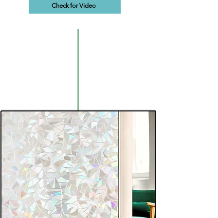
Check for Video