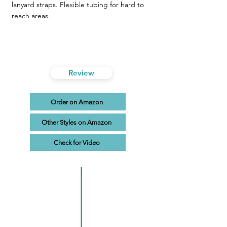
lanyard straps. Flexible tubing for hard to
reach areas.
Review
Order on Amazon
Other Styles on Amazon
Check for Video