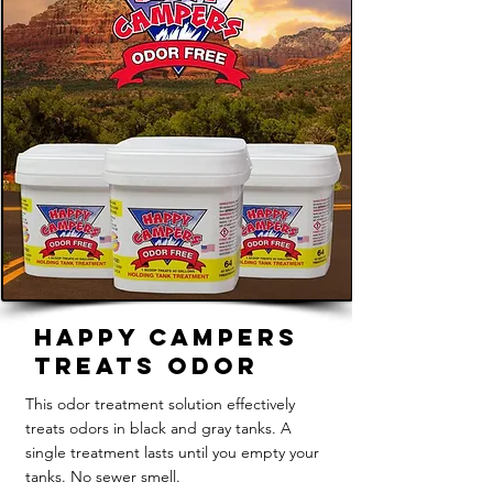
Happy Campers
Treats Odor
This odor treatment solution effectively
treats odors in black and gray tanks. A
single treatment lasts until you empty your
tanks. No sewer smell.