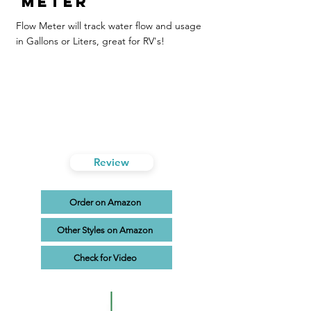
Meter
Flow Meter will track water flow and usage
in Gallons or Liters, great for RV's!
Review
Order on Amazon
Other Styles on Amazon
Check for Video