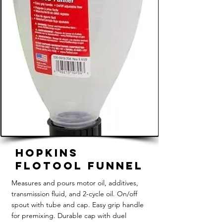
Hopkins
FloTool Funnel
Measures and pours motor oil, additives,
transmission fluid, and 2-cycle oil. On/off
spout with tube and cap. Easy grip handle
for premixing. Durable cap with duel