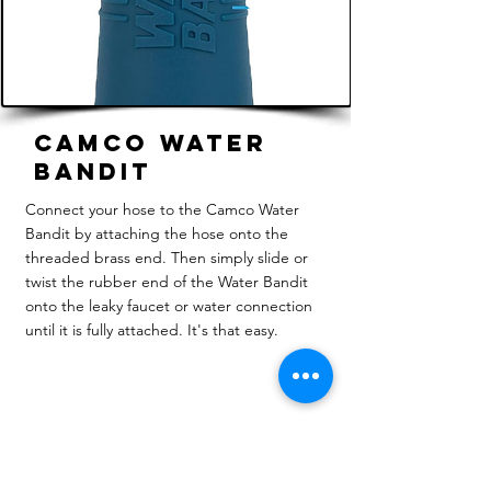
Camco Water
Bandit
Connect your hose to the Camco Water
Bandit by attaching the hose onto the
threaded brass end. Then simply slide or
twist the rubber end of the Water Bandit
onto the leaky faucet or water connection
until it is fully attached. It's that easy.
Review