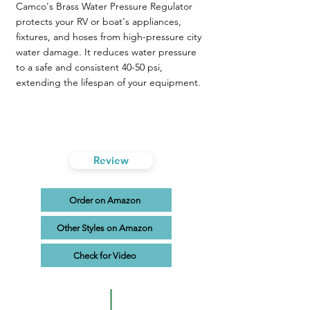
Camco's Brass Water Pressure Regulator
protects your RV or boat's appliances,
fixtures, and hoses from high-pressure city
water damage. It reduces water pressure
to a safe and consistent 40-50 psi,
extending the lifespan of your equipment.
Review
Order on Amazon
Other Styles on Amazon
Check for Video