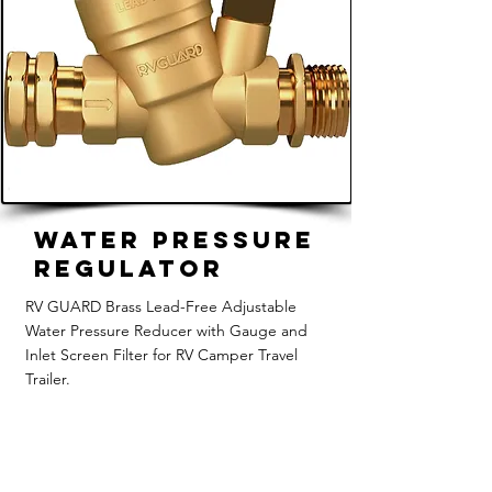
Water Pressure
Regulator
RV GUARD Brass Lead-Free Adjustable
Water Pressure Reducer with Gauge and
Inlet Screen Filter for RV Camper Travel
Trailer.