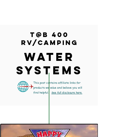
T@B 400
RV/Camping
WATER
SYSTEMS
This post contains affiliate links for
products we value and believe you will
find helpful.
See full disclosure here.