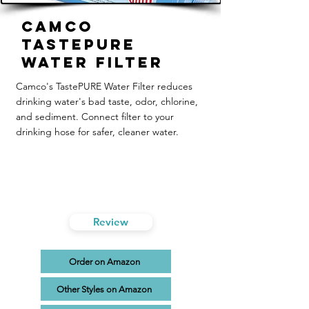
Camco
TastePURE
Water Filter
Camco's TastePURE Water Filter reduces
drinking water's bad taste, odor, chlorine,
and sediment. Connect filter to your
drinking hose for safer, cleaner water.
Review
Order on Amazon
Other Styles on Amazon