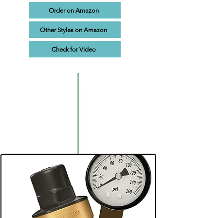
Order on Amazon
Other Styles on Amazon
Check for Video