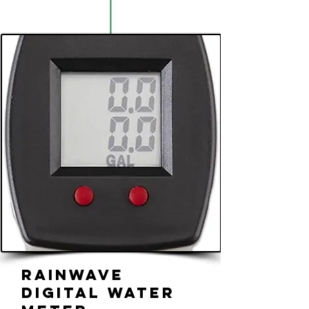
Rainwave
Digital Water