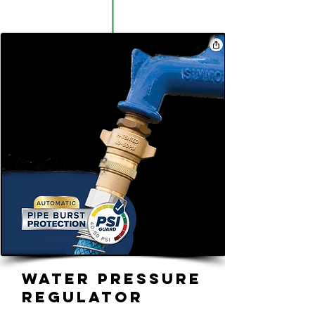
Water Pressure
Regulator