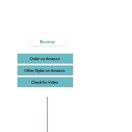
Review
Order on Amazon
Other Styles on Amazon
Check for Video