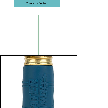
Check for Video