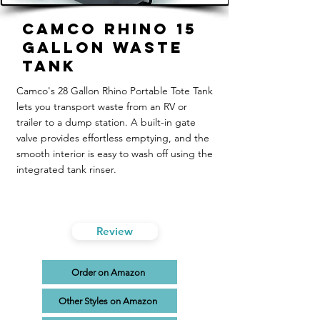
Camco Rhino 15
Gallon Waste
Tank
Camco's 28 Gallon Rhino Portable Tote Tank
lets you transport waste from an RV or
trailer to a dump station. A built-in gate
valve provides effortless emptying, and the
smooth interior is easy to wash off using the
integrated tank rinser.
Review
Order on Amazon
Other Styles on Amazon