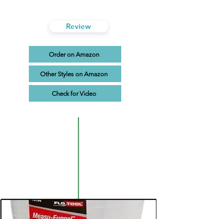
Review
Order on Amazon
Other Styles on Amazon
Check for Video