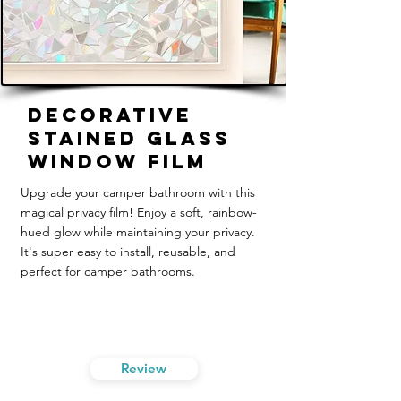
Decorative
Stained Glass
Window Film
Upgrade your camper bathroom with this
magical privacy film! Enjoy a soft, rainbow-
hued glow while maintaining your privacy.
It's super easy to install, reusable, and
perfect for camper bathrooms.
Review