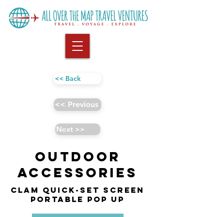
<< Back
<< Previous
Next >>
Outdoor
Accessories
CLAM Quick-Set Screen
Portable Pop Up