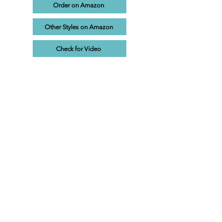
Order on Amazon
Other Styles on Amazon
Check for Video