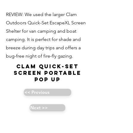
REVIEW: We used the larger Clam
Outdoors Quick-Set EscapeXL Screen
Shelter for van camping and boat
camping. It is perfect for shade and
breeze during day trips and offers a
bug-free night of fire-fly gazing.
CLAM Quick-Set
Screen Portable
Pop Up
<< Previous
Next >>