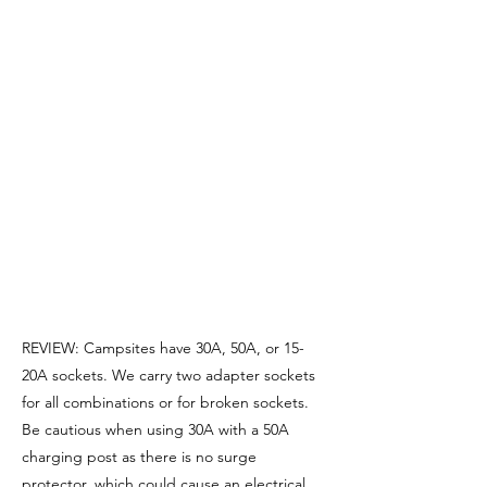
REVIEW: Campsites have 30A, 50A, or 15-
20A sockets. We carry two adapter sockets
for all combinations or for broken sockets.
Be cautious when using 30A with a 50A
charging post as there is no surge
protector, which could cause an electrical