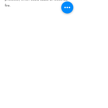
fire.
Progressive Surge Protector
Order on Amazon
Other Styles on Amazon
Check for Video
<< Previous
Next >>