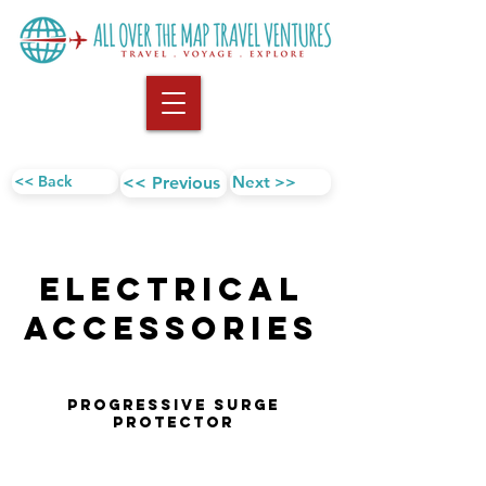
<< Back
Next >>
<< Previous
Electrical
AccESSORIES
Progressive Surge
Protector