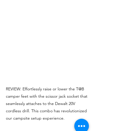
REVIEW: Effortlessly raise or lower the T@B
camper feet with the scissor jack socket that
seamlessly attaches to the Dewalt 20V
cordless drill. This combo has revolutionized
our campsite setup experience.