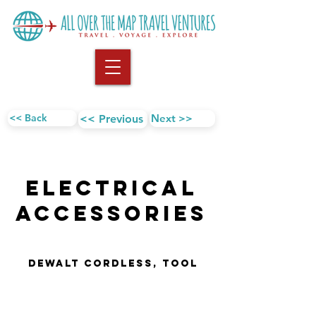
<< Back
Next >>
<< Previous
Electrical
AccESSORIES
DEWALT Cordless, Tool