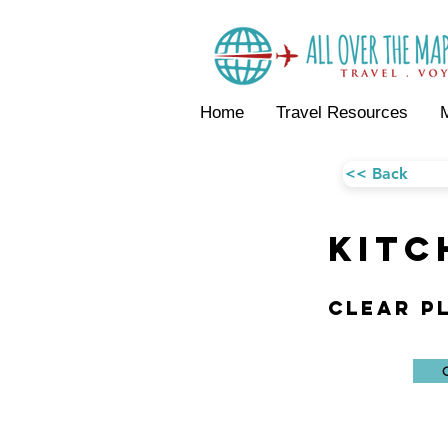
Home
Travel Resources
<< Back
KITC
Clear P