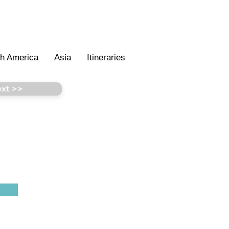
th America
Asia
Itineraries
xt >>