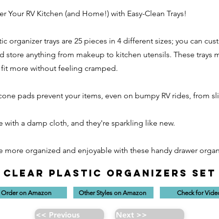
er Your RV Kitchen (and Home!) with Easy-Clean Trays!
tic organizer trays are 25 pieces in 4 different sizes; you can cu
nd store anything from makeup to kitchen utensils. These trays 
u fit more without feeling cramped.
icone pads prevent your items, even on bumpy RV rides, from sl
e with a damp cloth, and they're sparkling like new.
fe more organized and enjoyable with these handy drawer organ
Clear Plastic Organizers Set
Order on Amazon
Other Styles on Amazon
Check for Vide
<< Previous
Next >>