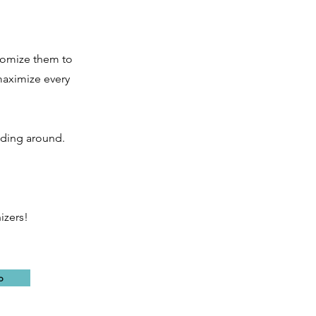
stomize them to
maximize every
iding around.
izers!
o