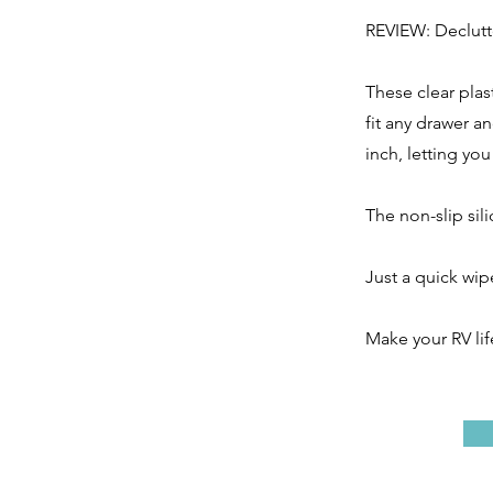
REVIEW: Declutt
These clear plas
fit any drawer a
inch, letting yo
The non-slip sil
Just a quick wip
Make your RV li