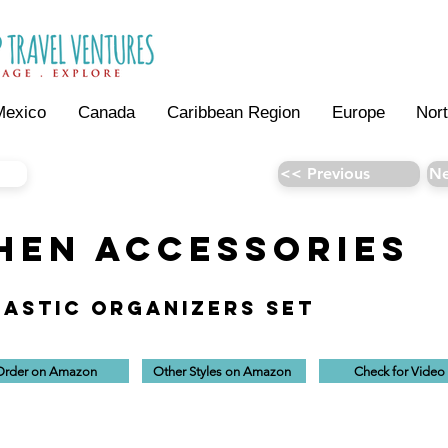
Mexico
Canada
Caribbean Region
Europe
Nor
<< Previous
Ne
HEN AccESSORIES
lastic Organizers Set
Order on Amazon
Other Styles on Amazon
Check for Video